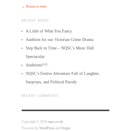
← Return to entry
RECENT POSTS
A Little of What You Fancy
Audition for our Victorian Crime Drama
Step Back in Time – NQSC’s Music Hall
Spectacular
Auditions!!!!
NQSC’s Festive Adventure Full of Laughter,
Surprises, and Political Parody
RECENT COMMENTS
Copyright © 2026
nqsc.co.uk
Powered by
WordPress
and
Origin