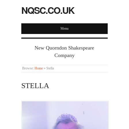
NQSC.CO.UK
Menu
New Quorndon Shakespeare
Company
Browse:
Home
»
Stella
STELLA