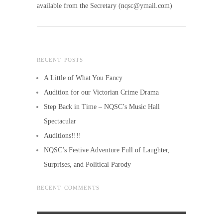
available from the Secretary (nqsc@ymail.com)
RECENT POSTS
A Little of What You Fancy
Audition for our Victorian Crime Drama
Step Back in Time – NQSC’s Music Hall
Spectacular
Auditions!!!!
NQSC’s Festive Adventure Full of Laughter,
Surprises, and Political Parody
RECENT COMMENTS