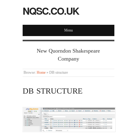
NQSC.CO.UK
Menu
New Quorndon Shakespeare
Company
Browse:
Home
»
DB structure
DB STRUCTURE