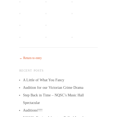
← Return to entry
RECENT POSTS
A Little of What You Fancy
Audition for our Victorian Crime Drama
Step Back in Time – NQSC’s Music Hall
Spectacular
Auditions!!!!