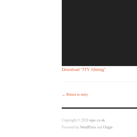
Download "
ITV filming
"
← Return to entry
Copyright © 2026
nqsc.co.uk
Powered by
WordPress
and
Origin