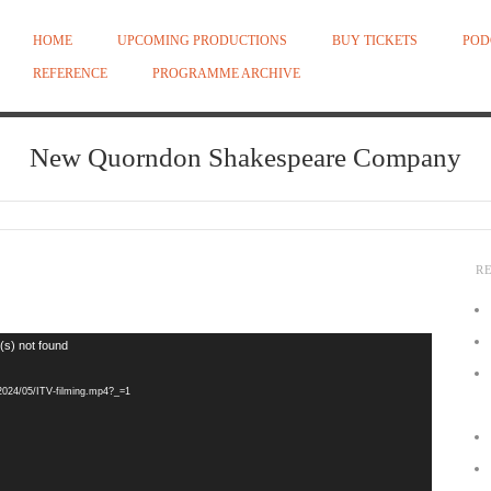
HOME
UPCOMING PRODUCTIONS
BUY TICKETS
POD
REFERENCE
PROGRAMME ARCHIVE
New Quorndon Shakespeare Company
R
(s) not found
/2024/05/ITV-filming.mp4?_=1