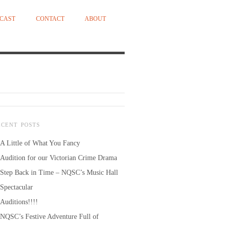
CAST
CONTACT
ABOUT
ECENT POSTS
A Little of What You Fancy
Audition for our Victorian Crime Drama
Step Back in Time – NQSC’s Music Hall
Spectacular
Auditions!!!!
NQSC’s Festive Adventure Full of