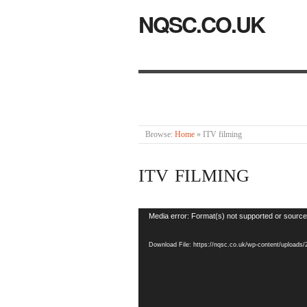
NQSC.CO.UK
Browse:
Home
»
ITV filming
ITV FILMING
Video
Media error: Format(s) not supported or source
Player
Download File: https://nqsc.co.uk/wp-content/uploads