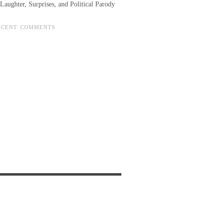
Laughter, Surprises, and Political Parody
ECENT COMMENTS