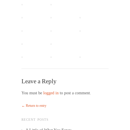
Leave a Reply
You must be
logged in
to post a comment.
← Return to entry
RECENT POSTS