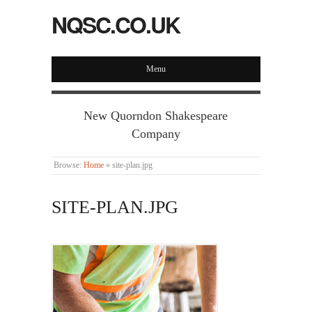
NQSC.CO.UK
Menu
New Quorndon Shakespeare
Company
Browse:
Home
»
site-plan.jpg
SITE-PLAN.JPG