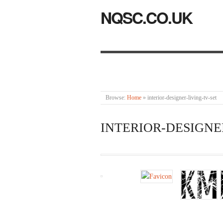
NQSC.CO.UK
Browse:
Home
»
interior-designer-living-tv-set
INTERIOR-DESIGNE