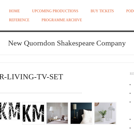
HOME
UPCOMING PRODUCTIONS
BUY TICKETS
POD
REFERENCE
PROGRAMME ARCHIVE
New Quorndon Shakespeare Company
R
R-LIVING-TV-SET