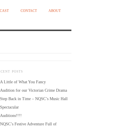
CAST
CONTACT
ABOUT
ECENT POSTS
A Little of What You Fancy
Audition for our Victorian Crime Drama
Step Back in Time – NQSC’s Music Hall
Spectacular
Auditions!!!!
NQSC’s Festive Adventure Full of