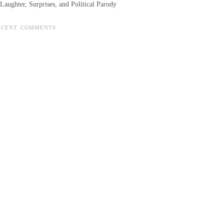
Laughter, Surprises, and Political Parody
ECENT COMMENTS