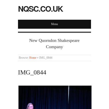
NQSC.CO.UK
Menu
New Quorndon Shakespeare
Company
Browse:
Home
»
IMG_0844
IMG_0844