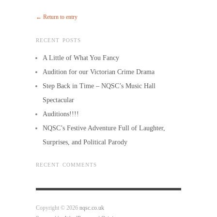
← Return to entry
RECENT POSTS
A Little of What You Fancy
Audition for our Victorian Crime Drama
Step Back in Time – NQSC’s Music Hall
Spectacular
Auditions!!!!
NQSC’s Festive Adventure Full of Laughter,
Surprises, and Political Parody
RECENT COMMENTS
Copyright © 2026
nqsc.co.uk