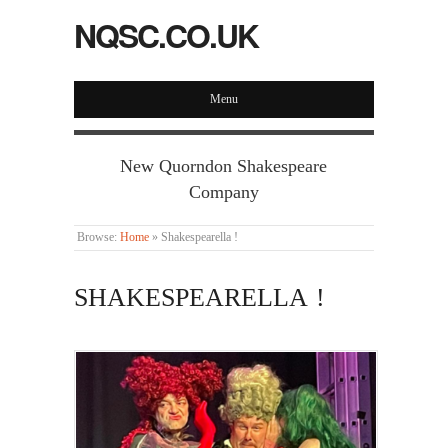
NQSC.CO.UK
Menu
New Quorndon Shakespeare
Company
Browse:
Home
»
Shakespearella !
SHAKESPEARELLA !