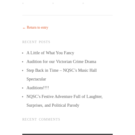
← Return to entry
RECENT POSTS
A Little of What You Fancy
Audition for our Victorian Crime Drama
Step Back in Time – NQSC’s Music Hall
Spectacular
Auditions!!!!
NQSC’s Festive Adventure Full of Laughter,
Surprises, and Political Parody
RECENT COMMENTS