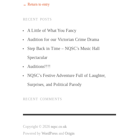
← Return to entry
RECENT POSTS
A Little of What You Fancy
Audition for our Victorian Crime Drama
Step Back in Time – NQSC’s Music Hall
Spectacular
Auditions!!!!
NQSC’s Festive Adventure Full of Laughter,
Surprises, and Political Parody
RECENT COMMENTS
Copyright © 2026
nqsc.co.uk
Powered by
WordPress
and
Origin