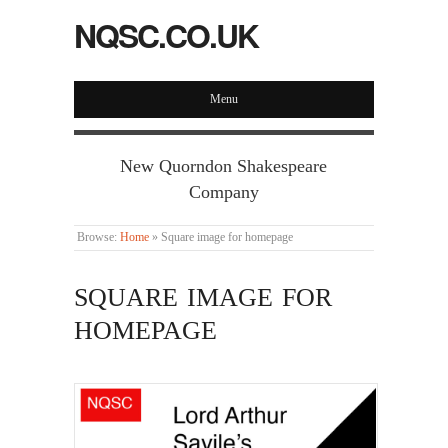
NQSC.CO.UK
Menu
New Quorndon Shakespeare
Company
Browse:
Home
»
Square image for homepage
SQUARE IMAGE FOR
HOMEPAGE