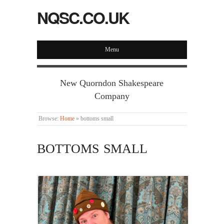
NQSC.CO.UK
Menu
New Quorndon Shakespeare
Company
Browse:
Home
»
bottoms small
BOTTOMS SMALL