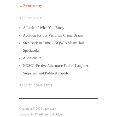
← Return to entry
RECENT POSTS
A Little of What You Fancy
Audition for our Victorian Crime Drama
Step Back in Time – NQSC’s Music Hall
Spectacular
Auditions!!!!
NQSC’s Festive Adventure Full of Laughter,
Surprises, and Political Parody
RECENT COMMENTS
Copyright © 2026
nqsc.co.uk
Powered by
WordPress
and
Origin