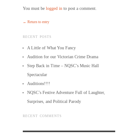
You must be
logged in
to post a comment.
← Return to entry
RECENT POSTS
A Little of What You Fancy
Audition for our Victorian Crime Drama
Step Back in Time – NQSC’s Music Hall
Spectacular
Auditions!!!!
NQSC’s Festive Adventure Full of Laughter,
Surprises, and Political Parody
RECENT COMMENTS