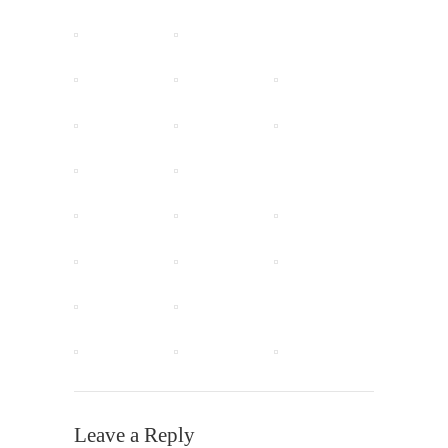
Leave a Reply