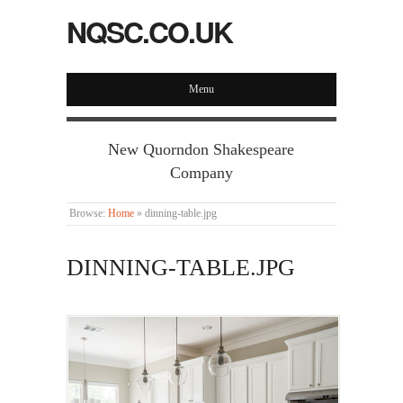
NQSC.CO.UK
Menu
New Quorndon Shakespeare
Company
Browse:
Home
»
dinning-table.jpg
DINNING-TABLE.JPG