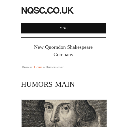
NQSC.CO.UK
Menu
New Quorndon Shakespeare
Company
Browse:
Home
»
Humors-main
HUMORS-MAIN