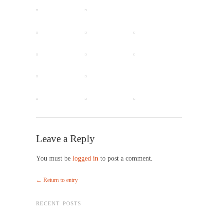
Leave a Reply
You must be
logged in
to post a comment.
← Return to entry
RECENT POSTS