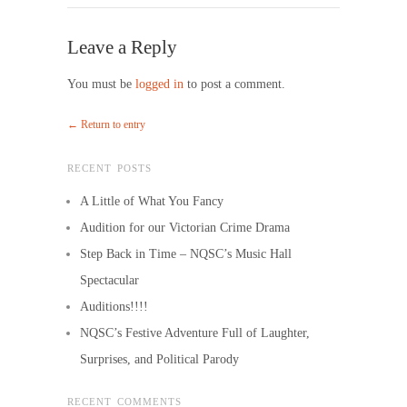
Leave a Reply
You must be
logged in
to post a comment.
← Return to entry
RECENT POSTS
A Little of What You Fancy
Audition for our Victorian Crime Drama
Step Back in Time – NQSC’s Music Hall
Spectacular
Auditions!!!!
NQSC’s Festive Adventure Full of Laughter,
Surprises, and Political Parody
RECENT COMMENTS