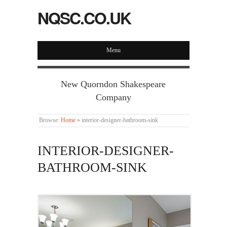
NQSC.CO.UK
Menu
New Quorndon Shakespeare
Company
Browse:
Home
»
interior-designer-bathroom-sink
INTERIOR-DESIGNER-
BATHROOM-SINK