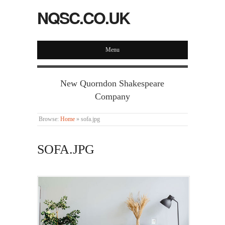
NQSC.CO.UK
Menu
New Quorndon Shakespeare
Company
Browse:
Home
»
sofa.jpg
SOFA.JPG