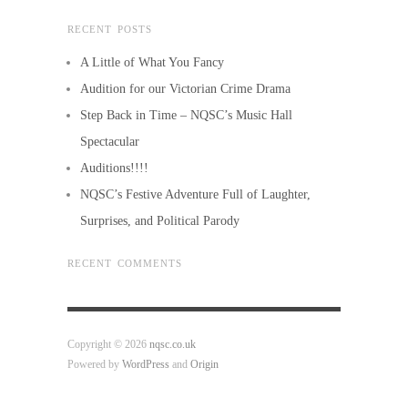
RECENT POSTS
A Little of What You Fancy
Audition for our Victorian Crime Drama
Step Back in Time – NQSC’s Music Hall
Spectacular
Auditions!!!!
NQSC’s Festive Adventure Full of Laughter,
Surprises, and Political Parody
RECENT COMMENTS
Copyright © 2026
nqsc.co.uk
Powered by
WordPress
and
Origin