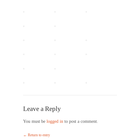
Leave a Reply
You must be
logged in
to post a comment.
← Return to entry