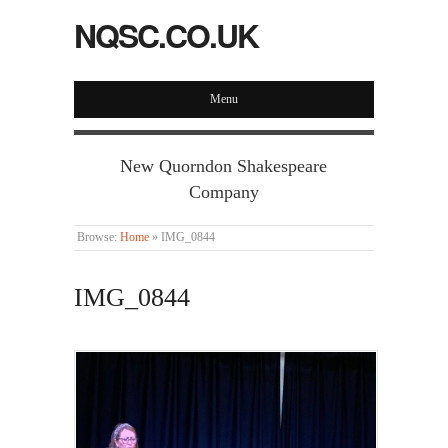
NQSC.CO.UK
Menu
New Quorndon Shakespeare
Company
Browse:
Home
»
IMG_0844
IMG_0844