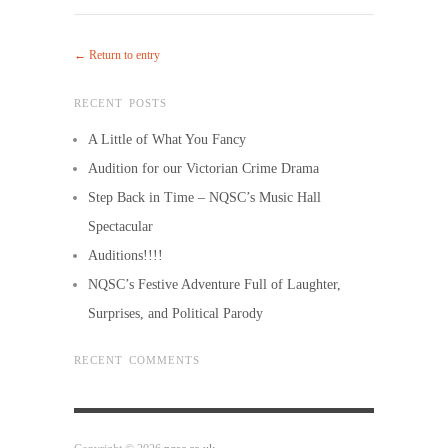
← Return to entry
RECENT POSTS
A Little of What You Fancy
Audition for our Victorian Crime Drama
Step Back in Time – NQSC’s Music Hall
Spectacular
Auditions!!!!
NQSC’s Festive Adventure Full of Laughter,
Surprises, and Political Parody
RECENT COMMENTS