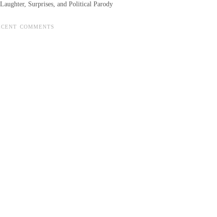
Laughter, Surprises, and Political Parody
ECENT COMMENTS