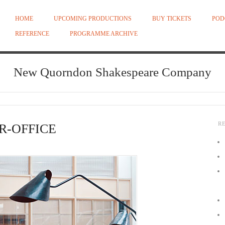
HOME
UPCOMING PRODUCTIONS
BUY TICKETS
POD
REFERENCE
PROGRAMME ARCHIVE
New Quorndon Shakespeare Company
R
R-OFFICE