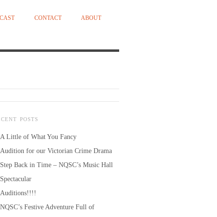
CAST
CONTACT
ABOUT
ECENT POSTS
A Little of What You Fancy
Audition for our Victorian Crime Drama
Step Back in Time – NQSC’s Music Hall
Spectacular
Auditions!!!!
NQSC’s Festive Adventure Full of