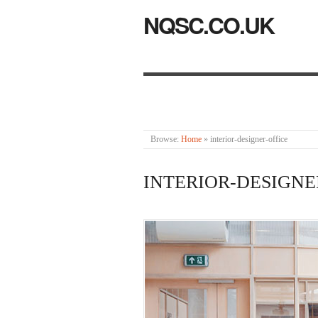
NQSC.CO.UK
Browse:
Home
»
interior-designer-office
INTERIOR-DESIGNE