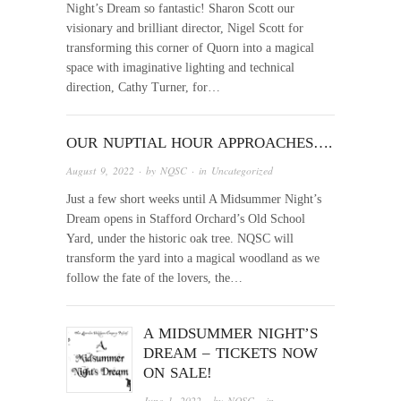
Night’s Dream so fantastic! Sharon Scott our
visionary and brilliant director, Nigel Scott for
transforming this corner of Quorn into a magical
space with imaginative lighting and technical
direction, Cathy Turner, for…
OUR NUPTIAL HOUR APPROACHES….
August 9, 2022
· by
NQSC
· in
Uncategorized
Just a few short weeks until A Midsummer Night’s
Dream opens in Stafford Orchard’s Old School
Yard, under the historic oak tree. NQSC will
transform the yard into a magical woodland as we
follow the fate of the lovers, the…
A MIDSUMMER NIGHT’S
DREAM – TICKETS NOW
ON SALE!
June 1, 2022
· by
NQSC
· in