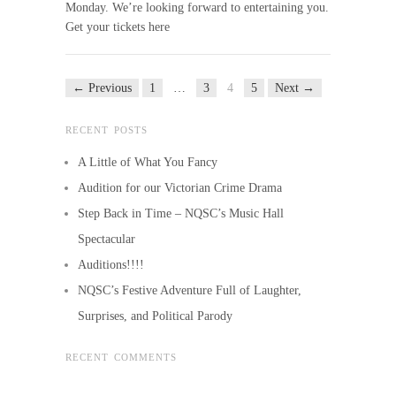
Monday. We’re looking forward to entertaining you.
Get your tickets here
← Previous
1
…
3
4
5
Next →
RECENT POSTS
A Little of What You Fancy
Audition for our Victorian Crime Drama
Step Back in Time – NQSC’s Music Hall
Spectacular
Auditions!!!!
NQSC’s Festive Adventure Full of Laughter,
Surprises, and Political Parody
RECENT COMMENTS