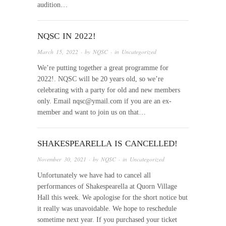
audition…
NQSC IN 2022!
March 15, 2022
· by
NQSC
· in
Uncategorized
We’re putting together a great programme for
2022!. NQSC will be 20 years old, so we’re
celebrating with a party for old and new members
only. Email nqsc@ymail.com if you are an ex-
member and want to join us on that…
SHAKESPEARELLA IS CANCELLED!
November 30, 2021
· by
NQSC
· in
Uncategorized
Unfortunately we have had to cancel all
performances of Shakespearella at Quorn Village
Hall this week. We apologise for the short notice but
it really was unavoidable. We hope to reschedule
sometime next year. If you purchased your ticket