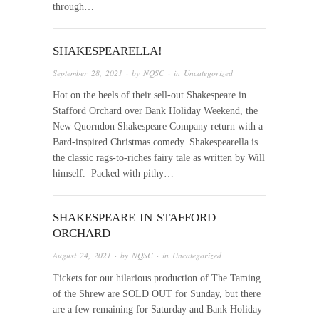
through…
SHAKESPEARELLA!
September 28, 2021
· by
NQSC
· in
Uncategorized
Hot on the heels of their sell-out Shakespeare in
Stafford Orchard over Bank Holiday Weekend, the
New Quorndon Shakespeare Company return with a
Bard-inspired Christmas comedy. Shakespearella is
the classic rags-to-riches fairy tale as written by Will
himself. Packed with pithy…
SHAKESPEARE IN STAFFORD
ORCHARD
August 24, 2021
· by
NQSC
· in
Uncategorized
Tickets for our hilarious production of The Taming
of the Shrew are SOLD OUT for Sunday, but there
are a few remaining for Saturday and Bank Holiday