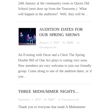
24th January at the community room in Quorn Old
School (next door up from the Tearooms.) What
will happen at the auditions? Well, they will be…
AUDITION DATES FOR
OUR SPRING SHOWS
January 3, 2023
· by
NQSC
· in
Uncategorized
An Evening with Oscar and a Choir The Spring
Double Bill of One Act plays is casting very soon.
New members are very welcome to join our friendly
group. Come along to one of the audition dates, or if
you…
THREE MIDSUMMER NIGHTS…
September 1, 2022
· by
NQSC
· in
Uncategorized
Thank you to everyone that made A Midsummer