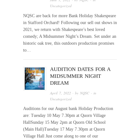
Uncategorized
NQSC are back for more Bank Holiday Shakespeare
in Stafford Orchard! Following our sell out shows in
2021, we return with Shakespeare’s best loved
comedy; A Midsummer Night’s Dream. Set under an
historic oak tree, this outdoors production promises
to…
AUDITION DATES FOR A
MIDSUMMER NIGHT
DREAM
April 7, 2022
· by
NQSC
· in
Uncategorized
Auditions for our August bank Holiday Production
are: Tuesday 10 May 7.30pm at Quorn Village
HallSunday 15 May 2pm at Quorn Old School
(Main Hall)Tuesday 17 May 7.30pm at Quorn
Village Hall Just come along to one of our