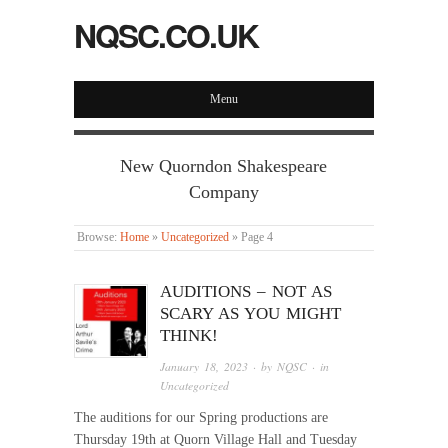
NQSC.CO.UK
Menu
New Quorndon Shakespeare
Company
Browse:
Home
»
Uncategorized
»
Page 4
AUDITIONS – NOT AS
SCARY AS YOU MIGHT
THINK!
January 18, 2023
· by
NQSC
· in
Uncategorized
The auditions for our Spring productions are
Thursday 19th at Quorn Village Hall and Tuesday