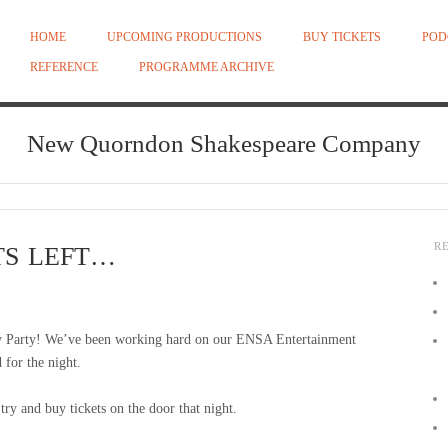
HOME
UPCOMING PRODUCTIONS
BUY TICKETS
POD
REFERENCE
PROGRAMME ARCHIVE
New Quorndon Shakespeare Company
R
TS LEFT…
y Party! We’ve been working hard on our ENSA Entertainment
 for the night.
y and buy tickets on the door that night.