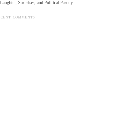
Laughter, Surprises, and Political Parody
ECENT COMMENTS