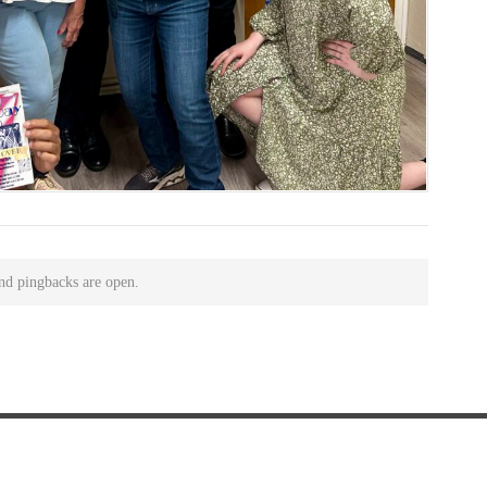
nd pingbacks are open.