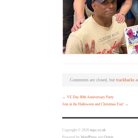
Comments are closed, but
trackbacks
a
←
VE Day 80th Anniversary Party
Join in the Halloween and Christmas Fun!
→
Copyright © 2026
nqsc.co.uk
Powered by
WordPress
and
Origin