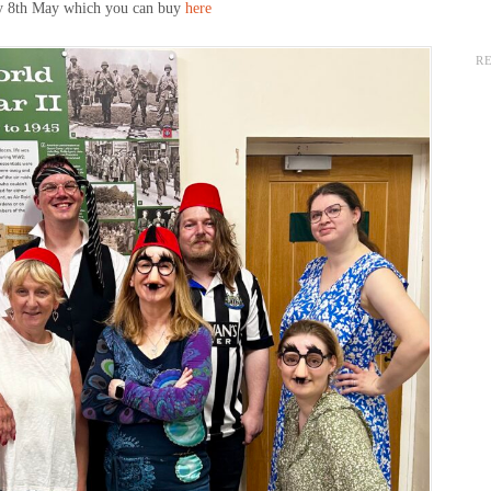
day 8th May which you can buy
here
R