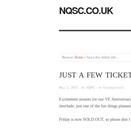
NQSC.CO.UK
Browse:
Home
»
Just a few tickets left…
JUST A FEW TICKE
May 5, 2025
· by
NQSC
· in
Uncategorized
Excitement mounts for our VE Anniversar
interlude; just one of the fun things planned
Friday is now SOLD OUT, so please don’t tr