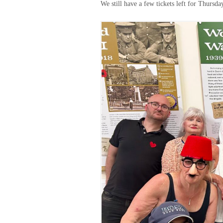
We still have a few tickets left for Thurs