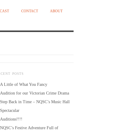
CAST
CONTACT
ABOUT
ECENT POSTS
A Little of What You Fancy
Audition for our Victorian Crime Drama
Step Back in Time – NQSC’s Music Hall
Spectacular
Auditions!!!!
NQSC’s Festive Adventure Full of