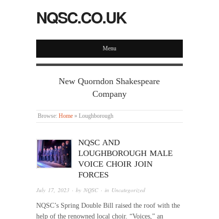
NQSC.CO.UK
Menu
New Quorndon Shakespeare
Company
Browse:
Home
»
Loughborough
NQSC AND
LOUGHBOROUGH MALE
VOICE CHOIR JOIN
FORCES
July 17, 2023
· by
NQSC
· in
Uncategorized
NQSC’s Spring Double Bill raised the roof with the
help of the renowned local choir. “Voices,” an