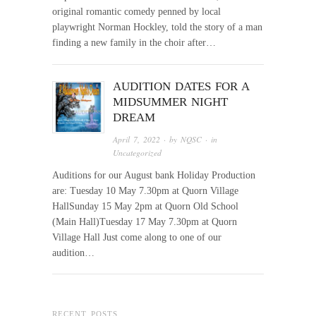
original romantic comedy penned by local
playwright Norman Hockley, told the story of a man
finding a new family in the choir after…
AUDITION DATES FOR A
MIDSUMMER NIGHT
DREAM
April 7, 2022
· by
NQSC
· in
Uncategorized
Auditions for our August bank Holiday Production
are: Tuesday 10 May 7.30pm at Quorn Village
HallSunday 15 May 2pm at Quorn Old School
(Main Hall)Tuesday 17 May 7.30pm at Quorn
Village Hall Just come along to one of our
audition…
RECENT POSTS