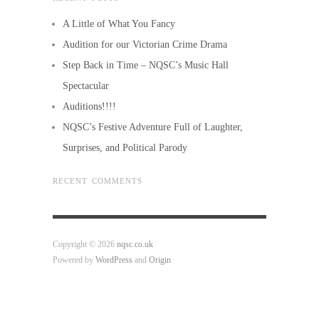
A Little of What You Fancy
Audition for our Victorian Crime Drama
Step Back in Time – NQSC’s Music Hall
Spectacular
Auditions!!!!
NQSC’s Festive Adventure Full of Laughter,
Surprises, and Political Parody
RECENT COMMENTS
Copyright © 2026
nqsc.co.uk
Powered by
WordPress
and
Origin